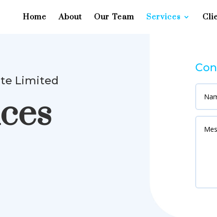
Home
About
Our Team
Services
Cli
Con
ate Limited
ices