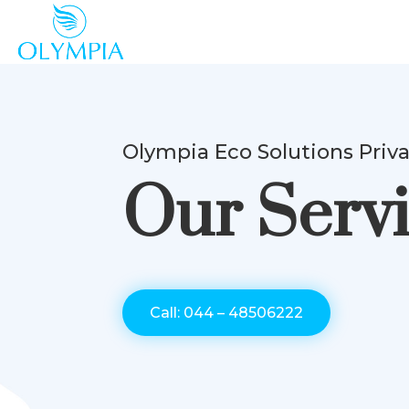
Olympia Eco Solutions Priv
Our Serv
Call: 044 – 48506222