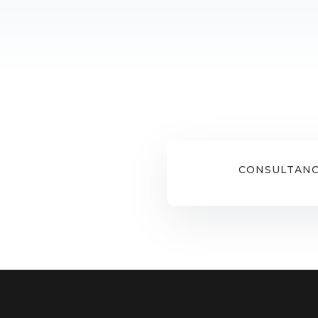
CONSULTANC