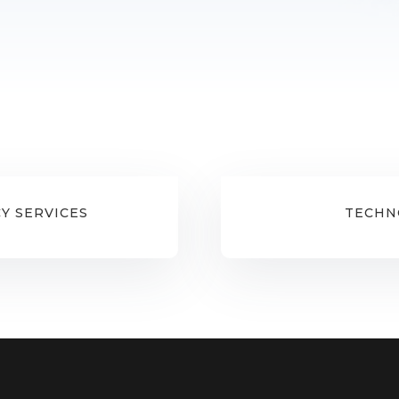
Y SERVICES
TECHN