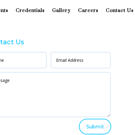
ents
Credentials
Gallery
Careers
Contact Us
tact Us
Submit