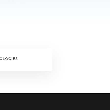
OLOGIES