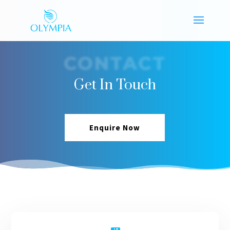
CONTACT
Get In Touch
Enquire Now