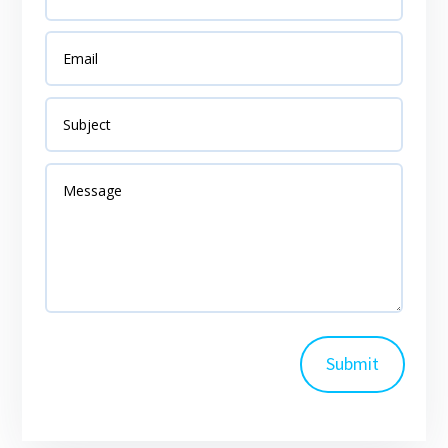
Submit