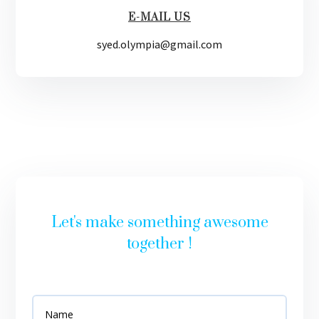
E-MAIL US
syed.olympia@gmail.com
Let's make something awesome
together !