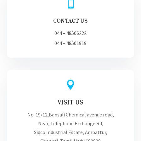

CONTACT US
044 – 48506222
044 – 48501919

VISIT US
No. 19/12,Bansali Chemical avenue road,
Near, Telephone Exchange Rd,
Sidco Industrial Estate, Ambattur,