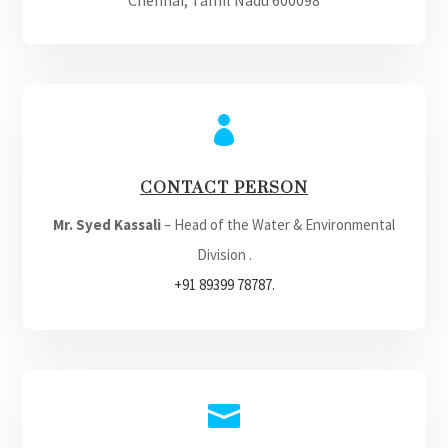
Chennai, Tamil Nadu 600098

CONTACT PERSON
Mr. Syed Kassali
– Head of the Water & Environmental
Division .
+91 89399 78787.
